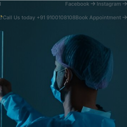
1
Facebook
Instagram
Call Us today
+91 9100108108
Book Appointment