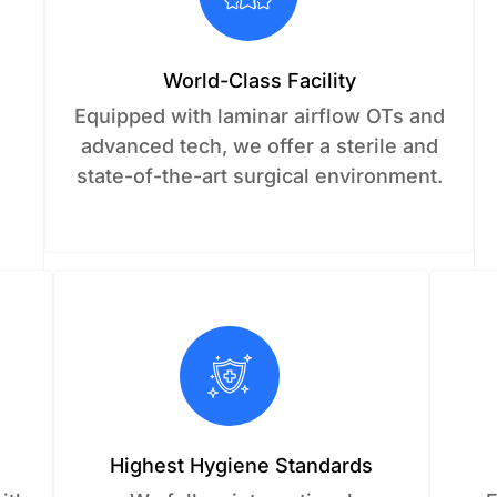
World-Class Facility
c
Equipped with laminar airflow OTs and
advanced tech, we offer a sterile and
state-of-the-art surgical environment.
Highest Hygiene Standards