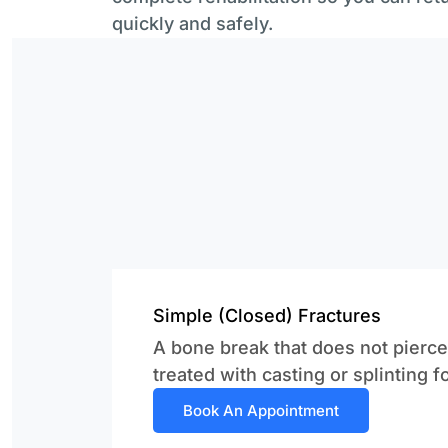
quickly and safely.
Simple (Closed) Fractures
A bone break that does not pierce 
treated with casting or splinting f
Book An Appointment