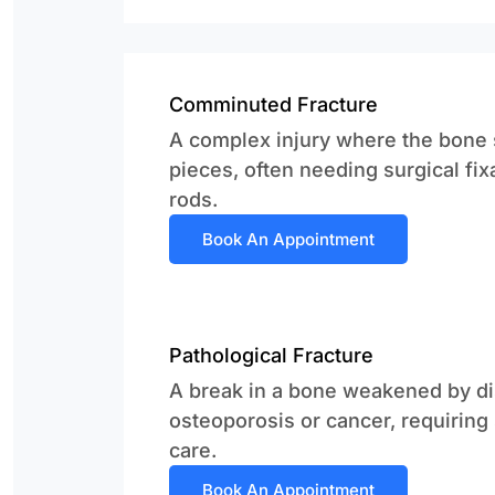
Comminuted Fracture
A complex injury where the bone s
pieces, often needing surgical fix
rods.
Book An Appointment
Pathological Fracture
A break in a bone weakened by di
osteoporosis or cancer, requiring
care.
Book An Appointment