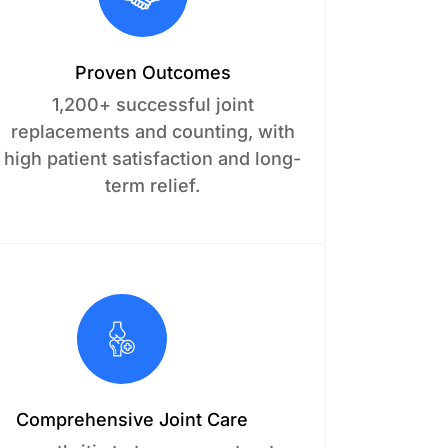
Proven Outcomes
1,200+ successful joint
replacements and counting, with
high patient satisfaction and long-
term relief.
Comprehensive Joint Care