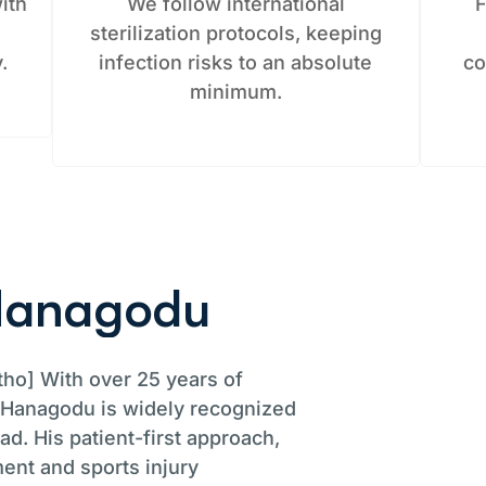
ith
We follow international
F
g
sterilization protocols, keeping
.
infection risks to an absolute
co
minimum.
H
a
n
a
g
o
d
u
ho] With over 25 years of
. Hanagodu is widely recognized
d. His patient-first approach,
ent and sports injury