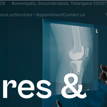
108
Bowenpally, Secunderabad, Telangana 50001
bout us
Services
Appointment
Contact us
ures &