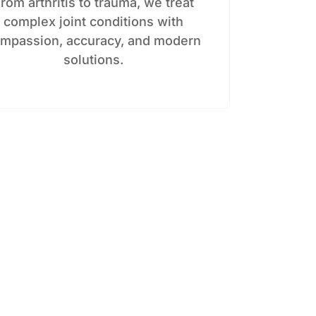
rom arthritis to trauma, we treat
complex joint conditions with
mpassion, accuracy, and modern
solutions.