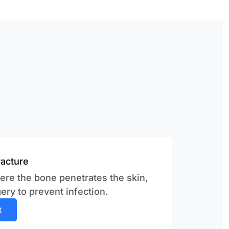
acture
ere the bone penetrates the skin,
ery to prevent infection.
t