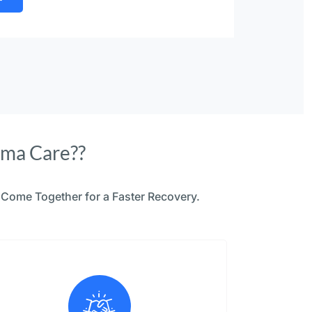
uma Care??
Come Together for a Faster Recovery.