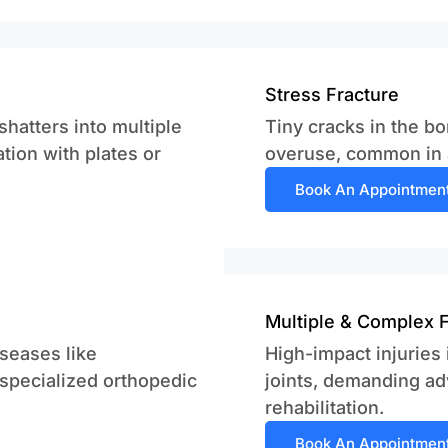
Stress Fracture
hatters into multiple
Tiny cracks in the bo
ation with plates or
overuse, common in a
Book An Appointmen
Multiple & Complex 
seases like
High-impact injuries
 specialized orthopedic
joints, demanding ad
rehabilitation.
Book An Appointmen