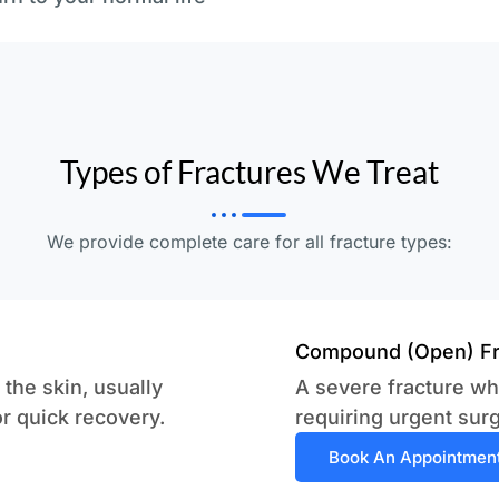
Types of Fractures We Treat
We provide complete care for all fracture types:
Compound (Open) Fr
the skin, usually
A severe fracture wh
or quick recovery.
requiring urgent surg
Book An Appointmen