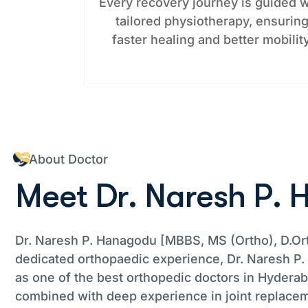
Every recovery journey is guided w
tailored physiotherapy, ensurin
faster healing and better mobility
About Doctor
M
e
e
t
D
r
.
N
a
r
e
s
h
P
.
Dr. Naresh P. Hanagodu [MBBS, MS (Ortho), D.Ort
dedicated orthopaedic experience, Dr. Naresh P
as one of the best orthopedic doctors in Hyderaba
combined with deep experience in joint replacem