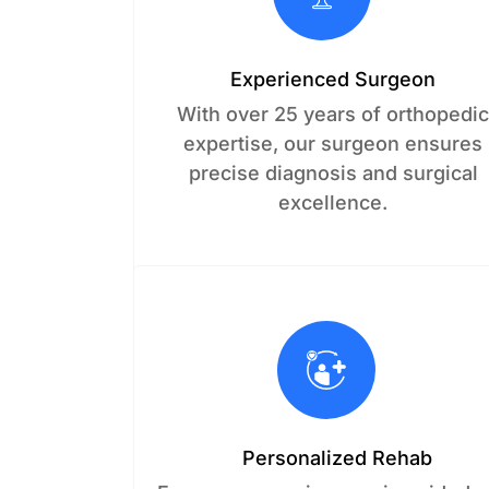
Experienced Surgeon
With over 25 years of orthopedi
expertise, our surgeon ensures
precise diagnosis and surgical
excellence.
Personalized Rehab