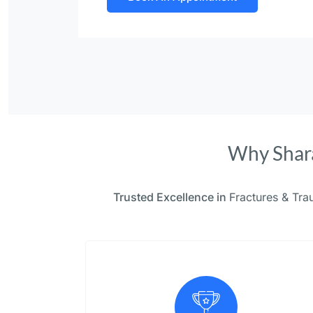
Why Shara
Trusted Excellence in
Fractures & Tr