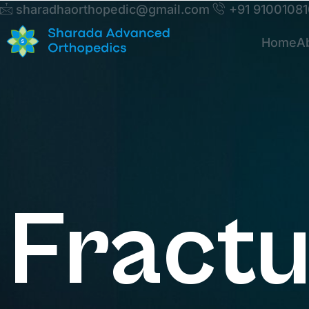
sharadhaorthopedic@gmail.com
+91 9100108
Home
A
Fract