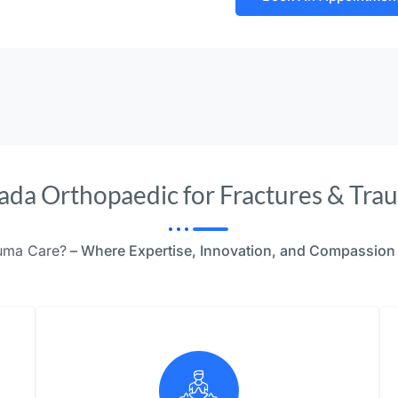
da Orthopaedic for Fractures & Tra
auma Care?
– Where Expertise, Innovation, and Compassion 