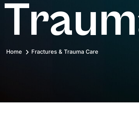
Traum
Home
Fractures & Trauma Care