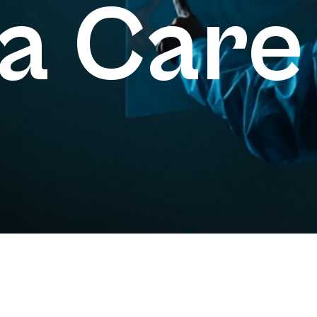
a Care