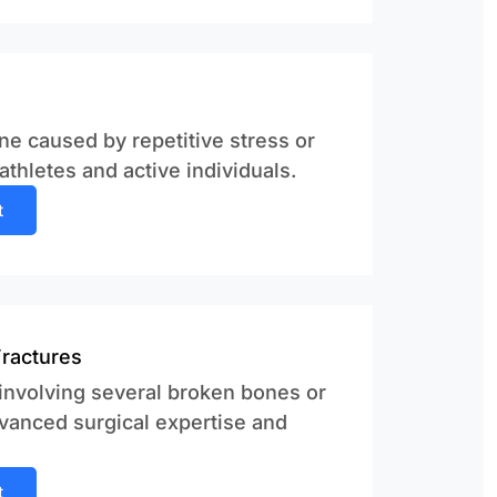
ne caused by repetitive stress or
thletes and active individuals.
t
Fractures
 involving several broken bones or
vanced surgical expertise and
t