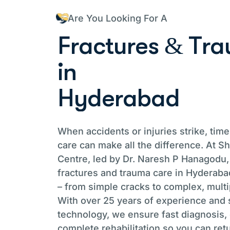
Are You Looking For A
F
r
a
c
t
u
r
e
s
&
T
r
a
i
n
H
y
d
e
r
a
b
a
d
When accidents or injuries strike, tim
care can make all the difference. At 
Centre, led by Dr. Naresh P Hanagodu,
fractures and trauma care in Hyderabad
– from simple cracks to complex, multi
With over 25 years of experience and s
technology, we ensure fast diagnosis, 
complete rehabilitation so you can retu