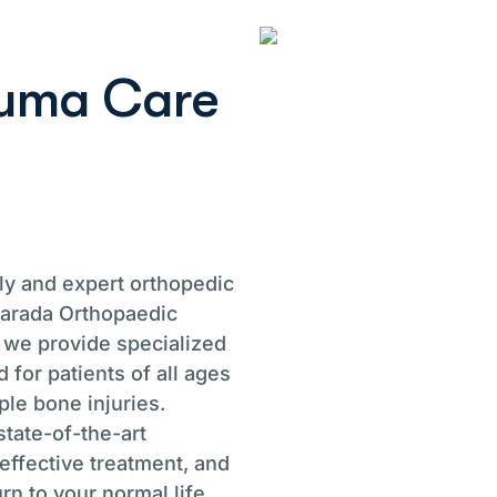
u
m
a
C
a
r
e
ely and expert orthopedic
Sharada Orthopaedic
 we provide specialized
 for patients of all ages
ple bone injuries.
tate-of-the-art
effective treatment, and
rn to your normal life