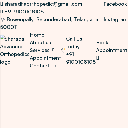
sharadhaorthopedic@gmail.com
Facebook
+91 9100108108
Bowenpally, Secunderabad, Telangana
Instagram
500011
Home
Call Us
About us
Book
today
Services
Appointment
+91
Appointment
9100108108
Contact us