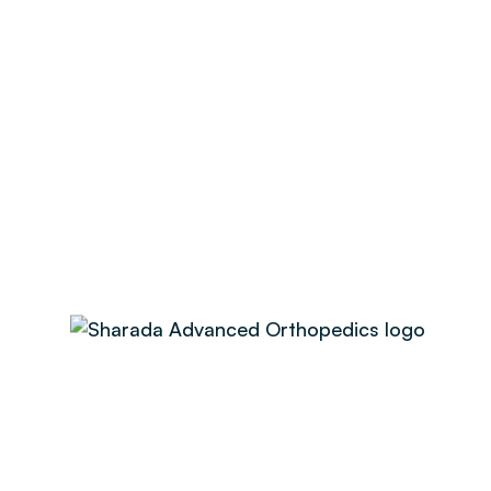
No categories
Search
Recent Post