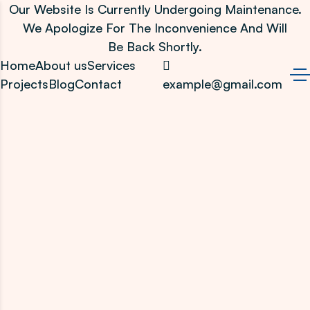
Our Website Is Currently Undergoing Maintenance.
We Apologize For The Inconvenience And Will
Be Back Shortly.
Home
About us
Services
Projects
Blog
Contact
example@gmail.com