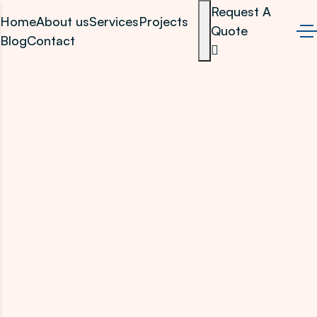
Request A
Home
About us
Services
Projects
Quote
Blog
Contact